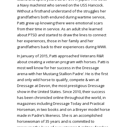
a Navy machinist who served on the USS Hancock.
Without a firsthand understand of the struggles her
grandfathers both endured during wartime service,
Patti grew up knowing there were emotional scars
from their time in service. As an adult she learned
about PTSD and started to draw the lines to connect
her experiences, those in her family and her
grandfathers back to their experiences during WWII.
In January of 2015, Patti approached Veterans R&R
about creating a veteran program with horses. Patti is
most well know for her success in the Dressage
arena with her Mustang Stallion Padre’. He is the first
and only wild horse to qualify, compete & win at
Dressage at Devon, the most prestigious Dressage
show in the United States. Since 2010, their success
has been chronicled online throughout the world, in
magazines including Dressage Today and Practical
Horseman, in two books and on a Breyer model horse
made in Padre’s likeness. She is an accomplished
horsewoman of 35 years and is committed to