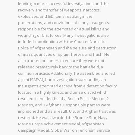
leading to more successful investigations and the
recovery and transfer of weapons, narcotics,
explosives, and IED items resulting in the
prosecutions, and convictions of many insurgents
responsible for the attempted or actual killing and
wounding of U.S. forces. Many investigations also
included coordination with the Counter Narcotics
Police of Afghanistan and the seizure and destruction
of mass quantities of opium, heroin, and hash. He
also tracked prisoners to ensure they were not
released prematurely back to the battlefield, a
common practice. Additionally, he assembled and led
a joint ISAF/Afghan investigation surrounding an
insurgent’s attempted escape from a detention facility
located in a highly kinetic and tense district which
resulted in the deaths of a British Police Mentor, 2
Marines, and 3 Afghans. Responsible parties were
imprisoned and as a result, U.S. and Afghan trust was
restored. He was awarded the Bronze Star, Navy
Marine Corps Achievement Medal, Afghanistan
Campaign Medal, Global War on Terrorism Service