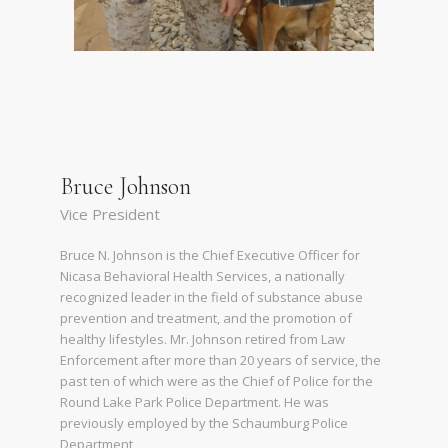
Bruce Johnson
Vice President
Bruce N. Johnson is the Chief Executive Officer for
Nicasa Behavioral Health Services, a nationally
recognized leader in the field of substance abuse
prevention and treatment, and the promotion of
healthy lifestyles. Mr. Johnson retired from Law
Enforcement after more than 20 years of service, the
past ten of which were as the Chief of Police for the
Round Lake Park Police Department. He was
previously employed by the Schaumburg Police
Department