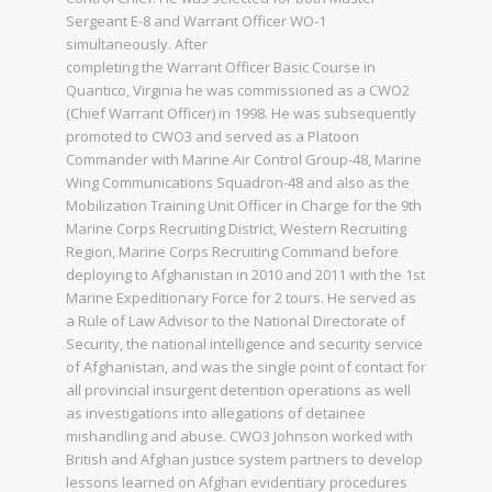
Sergeant E-8 and Warrant Officer WO-1
simultaneously. After
completing the Warrant Officer Basic Course in
Quantico, Virginia he was commissioned as a CWO2
(Chief Warrant Officer) in 1998. He was subsequently
promoted to CWO3 and served as a Platoon
Commander with Marine Air Control Group-48, Marine
Wing Communications Squadron-48 and also as the
Mobilization Training Unit Officer in Charge for the 9th
Marine Corps Recruiting District, Western Recruiting
Region, Marine Corps Recruiting Command before
deploying to Afghanistan in 2010 and 2011 with the 1st
Marine Expeditionary Force for 2 tours. He served as
a Rule of Law Advisor to the National Directorate of
Security, the national intelligence and security service
of Afghanistan, and was the single point of contact for
all provincial insurgent detention operations as well
as investigations into allegations of detainee
mishandling and abuse. CWO3 Johnson worked with
British and Afghan justice system partners to develop
lessons learned on Afghan evidentiary procedures