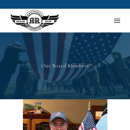
Our Board Members