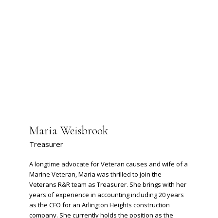
Maria Weisbrook
Treasurer
A longtime advocate for Veteran causes and wife of a
Marine Veteran, Maria was thrilled to join the
Veterans R&R team as Treasurer. She brings with her
years of experience in accounting including 20 years
as the CFO for an Arlington Heights construction
company. She currently holds the position as the