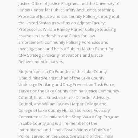
Justice Office of Justice Programs and the University of
Illinois Center for Public Safety and Justice teaching
Procedural Justice and Community Policing throughout
the United States as well as an Adjunct Faculty
Professor at William Rainey Harper College teaching
courses in Leadership and Ethics for Law
Enforcement, Community Policing, Forensics and
Investigations and he is a Subject Matter Expert for
CNA Strategic Policing Innovations and Justice
Reinvestment Initiatives.
Mr. Johnson is a Co-Founder of the Lake County
Opioid Initiative, Past Chair of the Lake County
Underage Drinking and Drug Prevention Task Force,
serves on the Lake County Criminal Justice Community
Council, Illinois Substance Use Disorder Advisory
Council, and William Rainey Harper College and
College of Lake County Human Services Advisory
Committees. He initiated the Shop With A Cop Program
in Lake County and is a life-member of the
International and Illinois Associations of Chiefs of
Police, served on the Executive Board of the Illinois