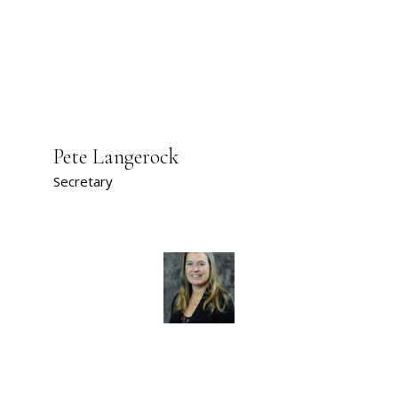
Pete Langerock
Secretary