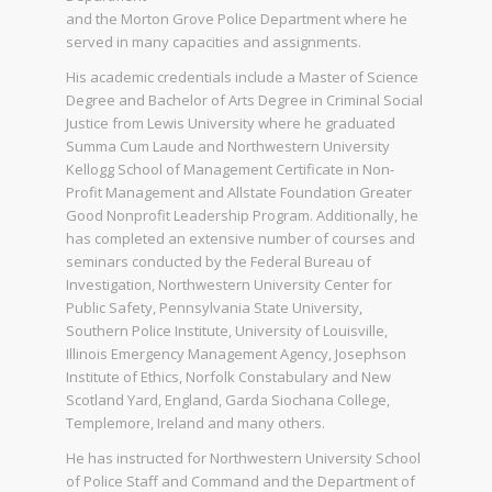
and the Morton Grove Police Department where he
served in many capacities and assignments.
His academic credentials include a Master of Science
Degree and Bachelor of Arts Degree in Criminal Social
Justice from Lewis University where he graduated
Summa Cum Laude and Northwestern University
Kellogg School of Management Certificate in Non-
Profit Management and Allstate Foundation Greater
Good Nonprofit Leadership Program. Additionally, he
has completed an extensive number of courses and
seminars conducted by the Federal Bureau of
Investigation, Northwestern University Center for
Public Safety, Pennsylvania State University,
Southern Police Institute, University of Louisville,
Illinois Emergency Management Agency, Josephson
Institute of Ethics, Norfolk Constabulary and New
Scotland Yard, England, Garda Siochana College,
Templemore, Ireland and many others.
He has instructed for Northwestern University School
of Police Staff and Command and the Department of