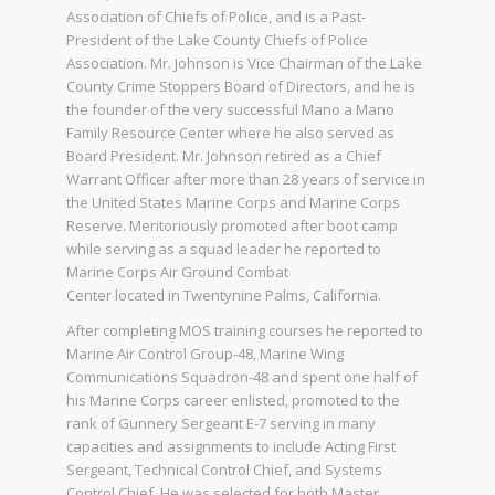
Association of Chiefs of Police, and is a Past-
President of the Lake County Chiefs of Police
Association. Mr. Johnson is Vice Chairman of the Lake
County Crime Stoppers Board of Directors, and he is
the founder of the very successful Mano a Mano
Family Resource Center where he also served as
Board President. Mr. Johnson retired as a Chief
Warrant Officer after more than 28 years of service in
the United States Marine Corps and Marine Corps
Reserve. Meritoriously promoted after boot camp
while serving as a squad leader he reported to
Marine Corps Air Ground Combat
Center located in Twentynine Palms, California.
After completing MOS training courses he reported to
Marine Air Control Group-48, Marine Wing
Communications Squadron-48 and spent one half of
his Marine Corps career enlisted, promoted to the
rank of Gunnery Sergeant E-7 serving in many
capacities and assignments to include Acting First
Sergeant, Technical Control Chief, and Systems
Control Chief. He was selected for both Master