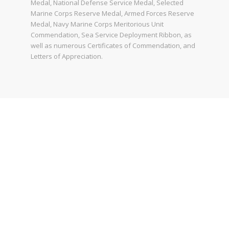
Medal, National Defense Service Medal, Selected
Marine Corps Reserve Medal, Armed Forces Reserve
Medal, Navy Marine Corps Meritorious Unit
Commendation, Sea Service Deployment Ribbon, as
well as numerous Certificates of Commendation, and
Letters of Appreciation.