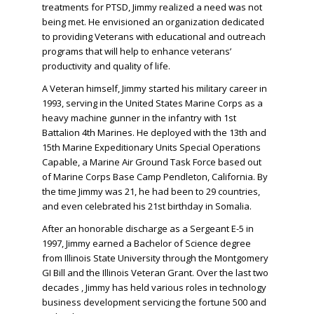
treatments for PTSD, Jimmy realized a need was not
being met.
He envisioned an organization dedicated
to providing Veterans with educational and outreach
programs that will help to enhance veterans’
productivity and quality of life.
A Veteran himself, Jimmy started his military career in
1993, serving in the United States Marine Corps as a
heavy machine gunner in the infantry with 1st
Battalion 4th Marines. He deployed with the 13th and
15th Marine Expeditionary Units Special Operations
Capable, a Marine Air Ground Task Force based out
of Marine Corps Base Camp Pendleton, California. By
the time Jimmy was 21, he had been to 29 countries,
and even celebrated his 21st birthday in Somalia.
After an honorable discharge as a Sergeant E-5 in
1997, Jimmy earned a Bachelor of Science degree
from Illinois State University through the Montgomery
GI Bill and the Illinois Veteran Grant. Over the last two
decades , Jimmy has held various roles in technology
business development servicing the fortune 500 and