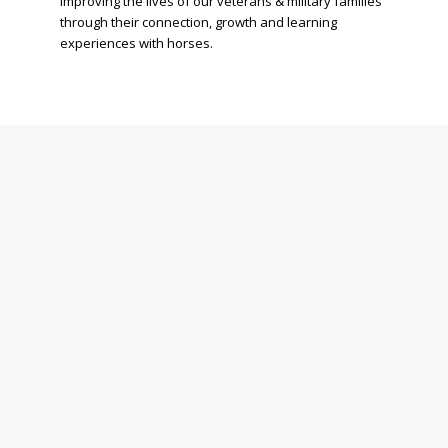
improving the lives of our veterans & military families
through their connection, growth and learning
experiences with horses.