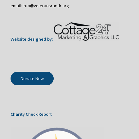
email: info@veteransrandr.org
Website designed by:
Donate Now
Charity Check Report