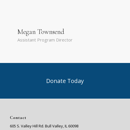
Megan Townsend
Assistant Program Director
Donate Today
Contact
605 S. Valley Hill Rd. Bull Valley, IL 60098