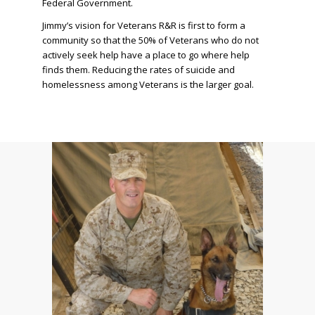
Federal Government.
Jimmy’s vision for Veterans R&R is first to form a
community so that the 50% of Veterans who do not
actively seek help have a place to go where help
finds them. Reducing the rates of suicide and
homelessness among Veterans is the larger goal.