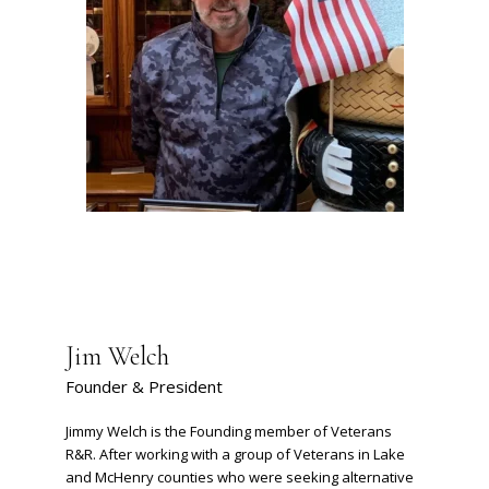
Jim Welch
Founder & President
Jimmy Welch is the Founding member of Veterans
R&R. After working with a group of Veterans in Lake
and McHenry counties who were seeking alternative