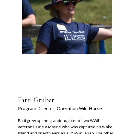
Patti Gruber
Program Director, Operation Wild Horse
Patti grew up the granddaughter of two WWII
veterans. One a Marine who was captured on Wake
Island and spent years as a POW in Japan. The other