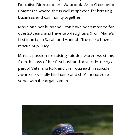
Executive Director of the Wauconda Area Chamber of
Commerce where she is well respected for bringing
business and community together.
Maria and her husband Scott have been married for
over 20 years and have two daughters (from Maria’s
first marriage) Sarah and Hannah. They also have a
rescue pup, Lucy.
Maria’s passion for raising suicide awareness stems
from the loss of her first husband to suicide. Being a
part of Veterans R&R and their outreach in suicide
awareness really hits home and she’s honored to
serve with the organization.