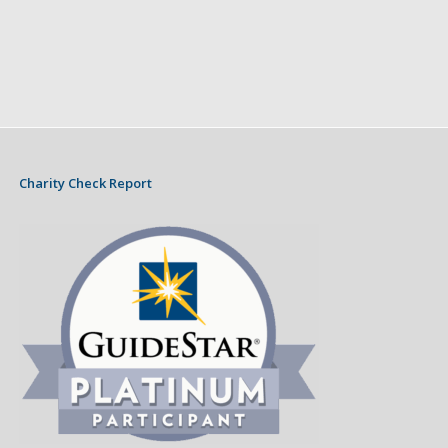
Charity Check Report