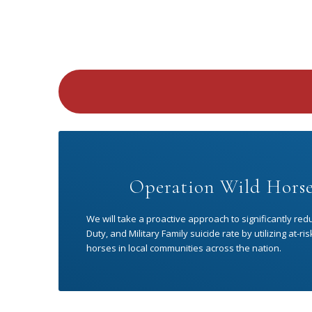
Operation Wild Horse
We will take a proactive approach to significantly red
Duty, and Military Family suicide rate by utilizing at-
horses in local communities across the nation.