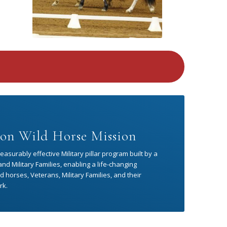
on Wild Horse Mission
asurably effective Military pillar program built by a
d Military Families, enabling a life-changing
 horses, Veterans, Military Families, and their
rk.