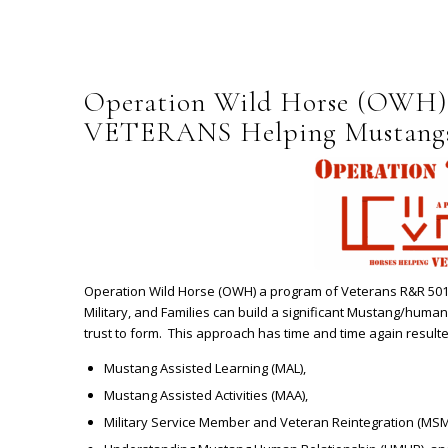
Operation Wild Horse (OWH)
VETERANS Helping Mustang
Operation Wild Horse (OWH) a program of Veterans R&R 501(
Military, and Families can build a significant Mustang/human
trust to form. This approach has time and time again resulte
Mustang Assisted Learning (MAL),
Mustang Assisted Activities (MAA),
Military Service Member and Veteran Reintegration (MSM