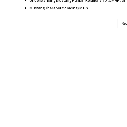
Understanding Mustang Human Relationship (UMHR), an
Mustang Therapeutic Riding (MTR)
Re