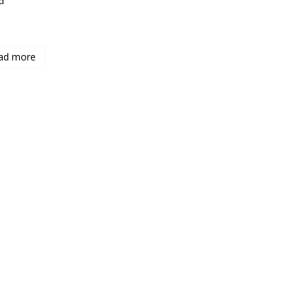
d
ad more