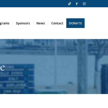
ograms
Sponsors
News
Contact
DONATE
e