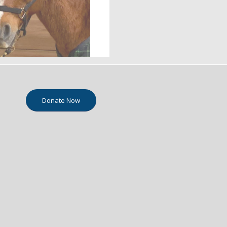
Donate Now