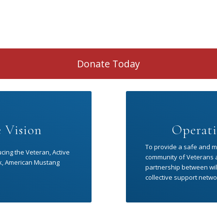
Donate Today
 Vision
Operati
To provide a safe and me
ucing the Veteran, Active
community of Veterans an
risk, American Mustang
partnership between wild
collective support netwo