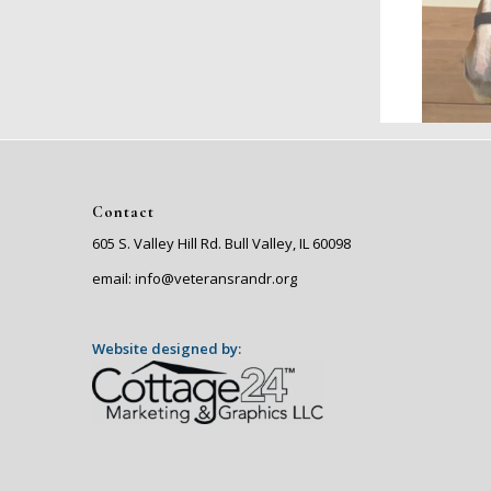
Contact
605 S. Valley Hill Rd. Bull Valley, IL 60098
email: info@veteransrandr.org
Website designed by: