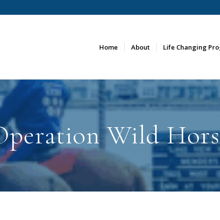
Home
About
Life Changing Pr
Operation Wild Hors