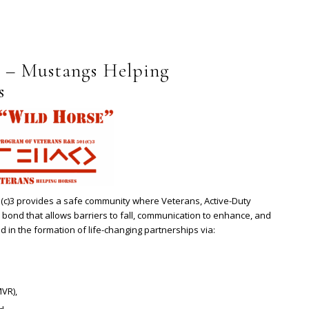
 – Mustangs Helping
s
c)3 provides a safe community where Veterans, Active-Duty
 bond that allows barriers to fall, communication to enhance, and
d in the formation of life-changing partnerships via:
VR),